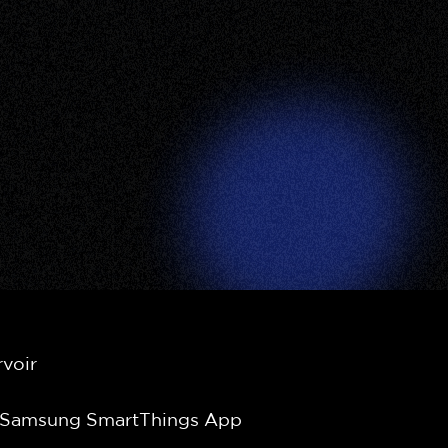
g
rvoir
e Samsung SmartThings App