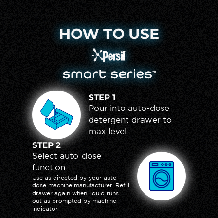
HOW TO USE
Persil Logo
Smart Series Logo
STEP
1
Pour into auto-dose
detergent drawer to
max level
STEP
2
Select auto-dose
function.
Use as directed by your auto-
dose machine manufacturer. Refill
drawer again when liquid runs
out as prompted by machine
indicator.