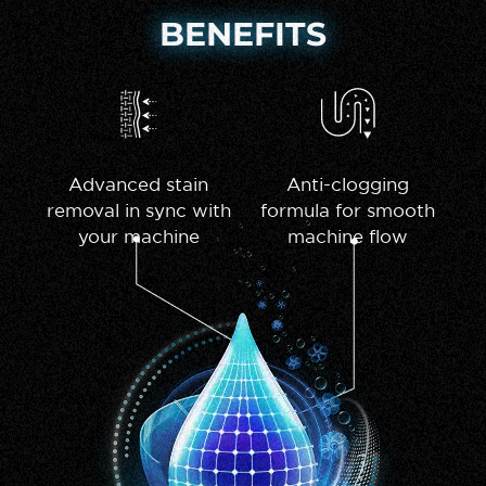
BENEFITS
Advanced stain
Anti-clogging
removal in sync with
formula for smooth
your machine
machine flow