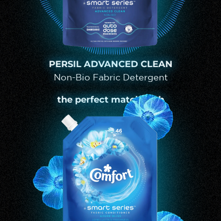
PERSIL ADVANCED CLEAN
Non-Bio Fabric Detergent
the perfect match with