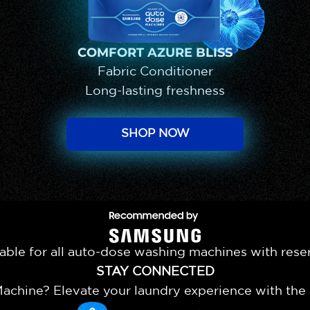
COMFORT AZURE BLISS
Fabric Conditioner
Long-lasting freshness
SHOP NOW
Recommended by Samsun
able for all auto-dose washing machines with rese
STAY CONNECTED
chine? Elevate your laundry experience with th