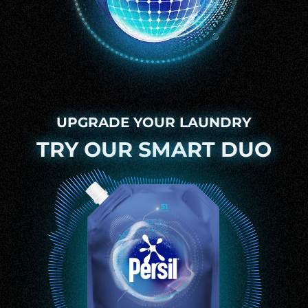
UPGRADE YOUR LAUNDRY
TRY OUR SMART DUO