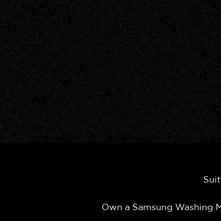
Suit
Own a Samsung Washing Ma