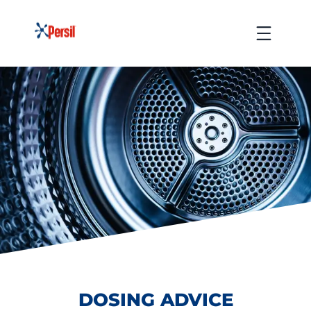
Skip
to
Menu
content
DOSING ADVICE