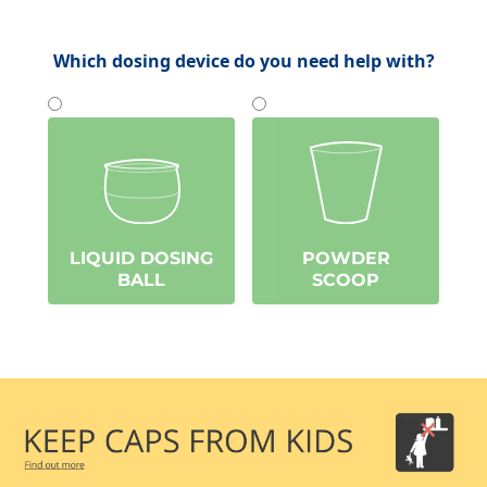
Which dosing device do you need help with?
LIQUID DOSING
POWDER
BALL
SCOOP