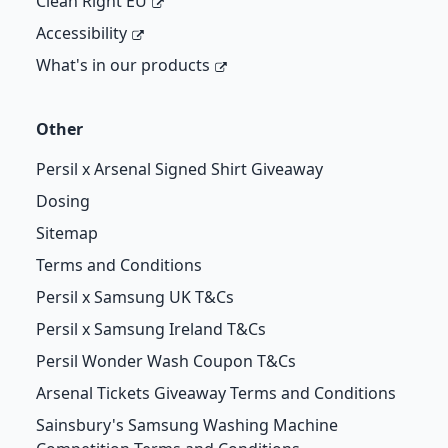
Clean Right EU
Accessibility
What's in our products
Other
Persil x Arsenal Signed Shirt Giveaway
Dosing
Sitemap
Terms and Conditions
Persil x Samsung UK T&Cs
Persil x Samsung Ireland T&Cs
Persil Wonder Wash Coupon T&Cs
Arsenal Tickets Giveaway Terms and Conditions
Sainsbury's Samsung Washing Machine