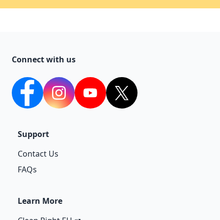
Connect with us
facebook
Instagram
YouTube
twitter
Support
Contact Us
FAQs
Learn More