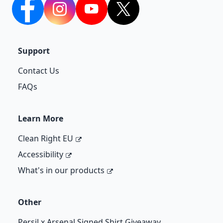
facebook
Instagram
YouTube
twitter
Support
Contact Us
FAQs
Learn More
Clean Right EU
Accessibility
What's in our products
Other
Persil x Arsenal Signed Shirt Giveaway