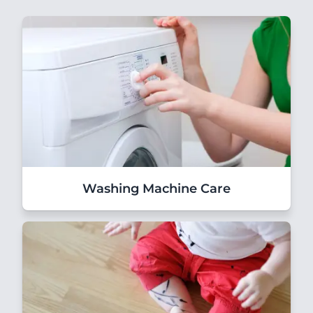
Washing Machine Care