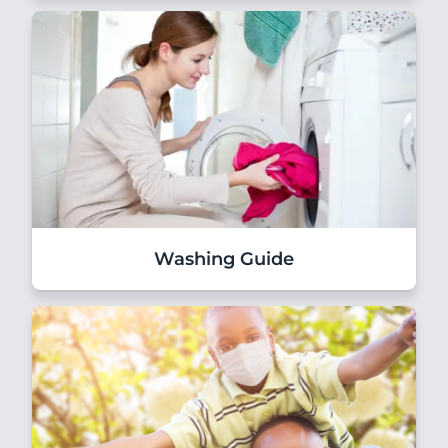
Washing Guide