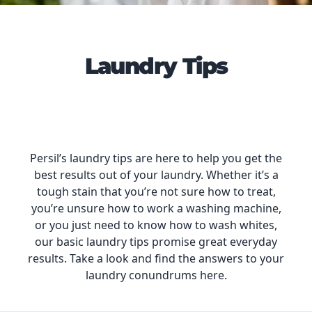
Laundry Tips
Persil’s laundry tips are here to help you get the
best results out of your laundry. Whether it’s a
tough stain that you’re not sure how to treat,
you’re unsure how to work a washing machine,
or you just need to know how to wash whites,
our basic laundry tips promise great everyday
results. Take a look and find the answers to your
laundry conundrums here.