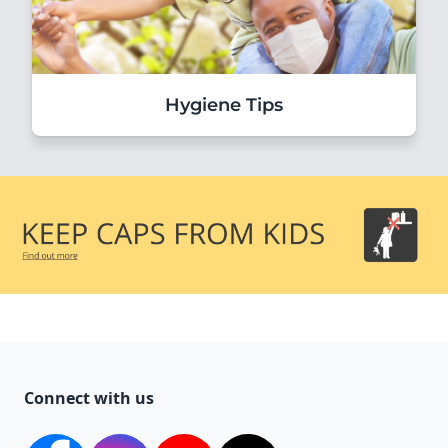
Hygiene Tips
Connect with us