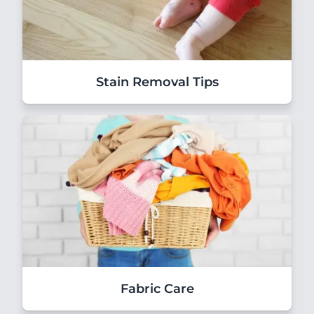
Stain Removal Tips
Fabric Care