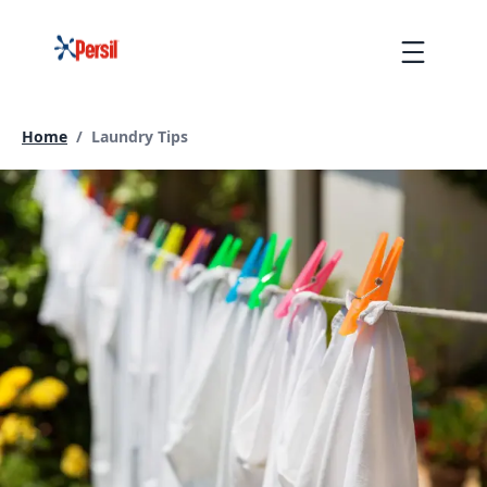
Skip
to
Menu
content
Current page:
Home
/
Laundry Tips