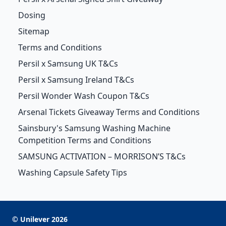
Dosing
Sitemap
Terms and Conditions
Persil x Samsung UK T&Cs
Persil x Samsung Ireland T&Cs
Persil Wonder Wash Coupon T&Cs
Arsenal Tickets Giveaway Terms and Conditions
Sainsbury's Samsung Washing Machine
Competition Terms and Conditions
SAMSUNG ACTIVATION – MORRISON’S T&Cs
Washing Capsule Safety Tips
©
Unilever
2026