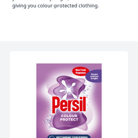
giving you colour-protected clothing.