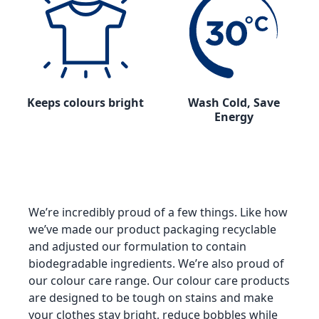
Keeps colours bright
Wash Cold, Save
Energy
We’re incredibly proud of a few things. Like how
we’ve made our product packaging recyclable
and adjusted our formulation to contain
biodegradable ingredients. We’re also proud of
our colour care range. Our colour care products
are designed to be tough on stains and make
your clothes stay bright, reduce bobbles while