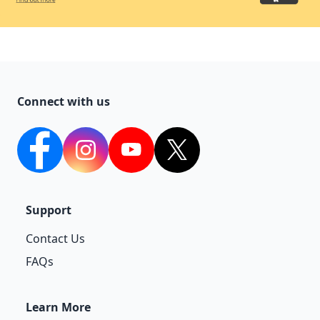
Connect with us
facebook
Instagram
YouTube
twitter
Support
Contact Us
FAQs
Learn More