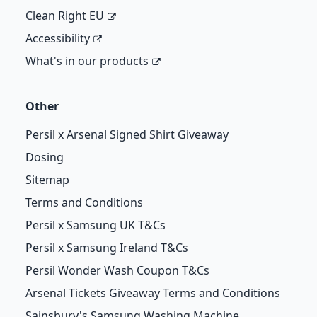
Clean Right EU
Accessibility
What's in our products
Other
Persil x Arsenal Signed Shirt Giveaway
Dosing
Sitemap
Terms and Conditions
Persil x Samsung UK T&Cs
Persil x Samsung Ireland T&Cs
Persil Wonder Wash Coupon T&Cs
Arsenal Tickets Giveaway Terms and Conditions
Sainsbury's Samsung Washing Machine