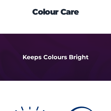
Colour Care
Keeps Colours Bright