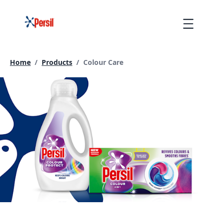
Skip
to
Menu
content
Current page:
Home
/
Products
/
Colour Care