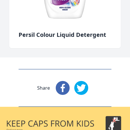
Persil Colour Liquid Detergent
Share
Share
: Facebook
Share
: X