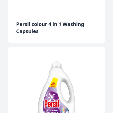
Persil colour 4 in 1 Washing
Capsules