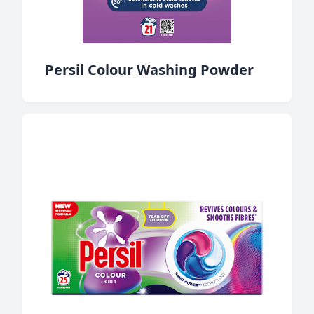
Persil Colour Washing Powder