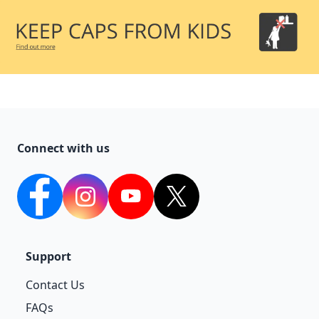
Connect with us
facebook
Instagram
YouTube
twitter
Support
Contact Us
FAQs