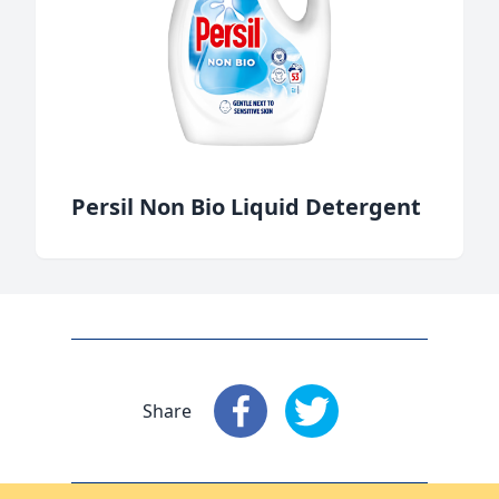
Persil Non Bio Liquid Detergent
Share
Share
: Facebook
Share
: X