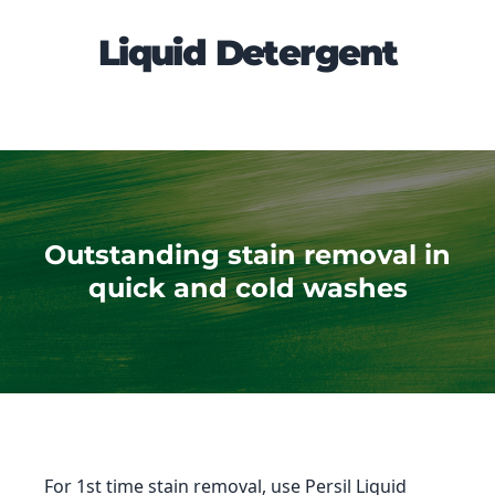
Liquid Detergent
Outstanding stain removal in
quick and cold washes
For 1st time stain removal, use Persil Liquid