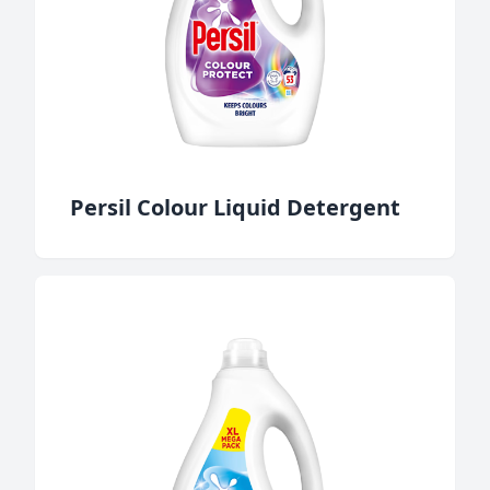
Persil Colour Liquid Detergent