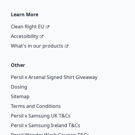
Learn More
Clean Right EU
Accessibility
What's in our products
Other
Persil x Arsenal Signed Shirt Giveaway
Dosing
Sitemap
Terms and Conditions
Persil x Samsung UK T&Cs
Persil x Samsung Ireland T&Cs
Persil Wonder Wash Coupon T&Cs