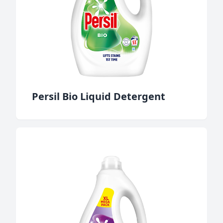
Persil Bio Liquid Detergent