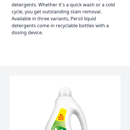
detergents. Whether it's a quick wash or a cold
cycle, you get outstanding stain removal.
Available in three variants, Persil liquid
detergents come in recyclable bottles with a
dosing device.