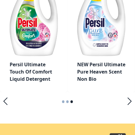
Persil Ultimate
NEW Persil Ultimate
Touch Of Comfort
Pure Heaven Scent
Liquid Detergent
Non Bio
•
•
•