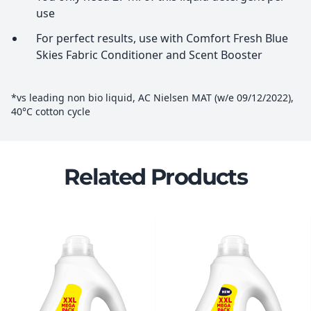
use
For perfect results, use with Comfort Fresh Blue
Skies Fabric Conditioner and Scent Booster
*vs leading non bio liquid, AC Nielsen MAT (w/e 09/12/2022),
40°C cotton cycle
Related Products