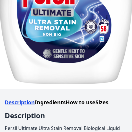
Description
Ingredients
How to use
Sizes
Description
Persil Ultimate Ultra Stain Removal Biological Liquid