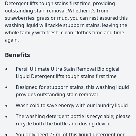
Detergent lifts tough stains first time, providing
outstanding stain removal. Whether it’s from
strawberries, grass or mud, you can rest assured this
washing liquid will tackle stubborn stains, leaving the
whole family with fresh, clean clothes time and time
again.
Benefits
Persil Ultimate Ultra Stain Removal Biological
Liquid Detergent lifts tough stains first time
Designed for stubborn stains, this washing liquid
provides outstanding stain removal
Wash cold to save energy with our laundry liquid
The washing detergent bottle is recyclable; please
recycle both the bottle and dosing device
You only need 27 ml of this liquid detergent per