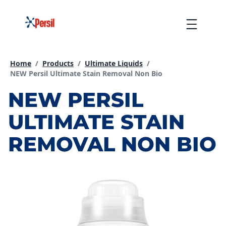
Skip
to
Menu
content
Home
/
Products
/
Ultimate Liquids
/
Current page:
NEW Persil Ultimate Stain Removal Non Bio
NEW PERSIL
ULTIMATE STAIN
REMOVAL NON BIO