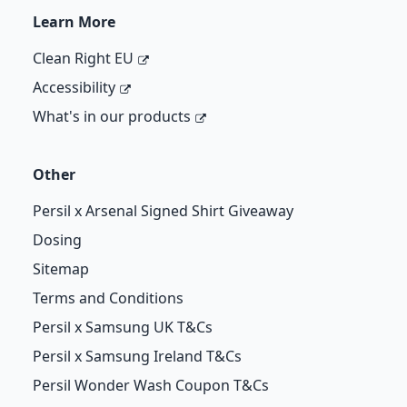
Learn More
Clean Right EU
Accessibility
What's in our products
Other
Persil x Arsenal Signed Shirt Giveaway
Dosing
Sitemap
Terms and Conditions
Persil x Samsung UK T&Cs
Persil x Samsung Ireland T&Cs
Persil Wonder Wash Coupon T&Cs