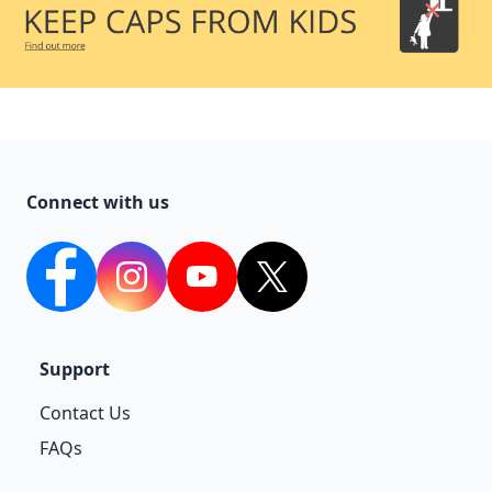
Connect with us
facebook
Instagram
YouTube
twitter
Support
Contact Us
FAQs