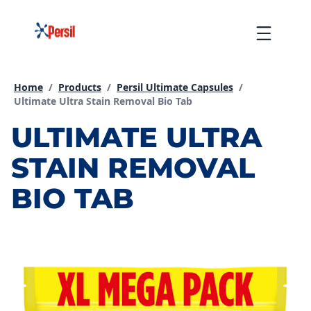
Skip
to
Menu
content
Home
/
Products
/
Persil Ultimate Capsules
/
Current page:
Ultimate Ultra Stain Removal Bio Tab
ULTIMATE ULTRA
STAIN REMOVAL
BIO TAB