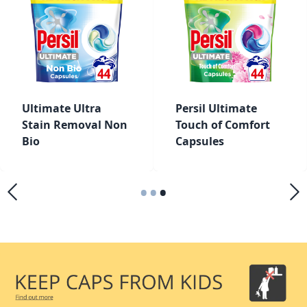
Ultimate Ultra
Persil Ultimate
Stain Removal Non
Touch of Comfort
Bio
Capsules
•
•
•