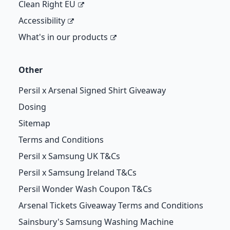
Clean Right EU
Accessibility
What's in our products
Other
Persil x Arsenal Signed Shirt Giveaway
Dosing
Sitemap
Terms and Conditions
Persil x Samsung UK T&Cs
Persil x Samsung Ireland T&Cs
Persil Wonder Wash Coupon T&Cs
Arsenal Tickets Giveaway Terms and Conditions
Sainsbury's Samsung Washing Machine