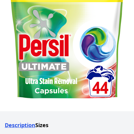
Description
Sizes