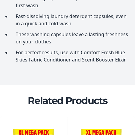
first wash
Fast-dissolving laundry detergent capsules, even
in a quick and cold wash
These washing capsules leave a lasting freshness
on your clothes
For perfect results, use with Comfort Fresh Blue
Skies Fabric Conditioner and Scent Booster Elixir
Related Products