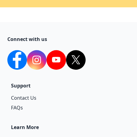
Connect with us
facebook
Instagram
YouTube
twitter
Support
Contact Us
FAQs
Learn More