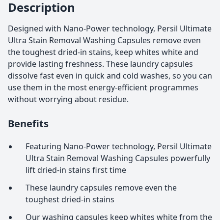
Description
Designed with Nano-Power technology, Persil Ultimate
Ultra Stain Removal Washing Capsules remove even
the toughest dried-in stains, keep whites white and
provide lasting freshness. These laundry capsules
dissolve fast even in quick and cold washes, so you can
use them in the most energy-efficient programmes
without worrying about residue.
Benefits
Featuring Nano-Power technology, Persil Ultimate
Ultra Stain Removal Washing Capsules powerfully
lift dried-in stains first time
These laundry capsules remove even the
toughest dried-in stains
Our washing capsules keep whites white from the