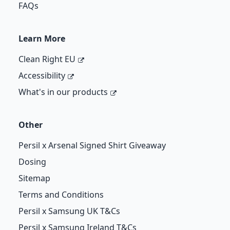
FAQs
Learn More
Clean Right EU
Accessibility
What's in our products
Other
Persil x Arsenal Signed Shirt Giveaway
Dosing
Sitemap
Terms and Conditions
Persil x Samsung UK T&Cs
Persil x Samsung Ireland T&Cs