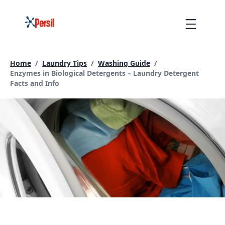
Skip
to
Menu
content
Home
/
Laundry Tips
/
Washing Guide
/
Current page:
Enzymes in Biological Detergents – Laundry Detergent
Facts and Info