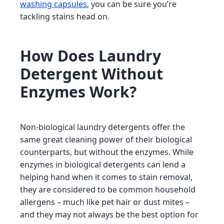
washing capsules
, you can be sure you’re
tackling stains head on.
How Does Laundry
Detergent Without
Enzymes Work?
Non-biological laundry detergents offer the
same great cleaning power of their biological
counterparts, but without the enzymes. While
enzymes in biological detergents can lend a
helping hand when it comes to stain removal,
they are considered to be common household
allergens – much like pet hair or dust mites –
and they may not always be the best option for