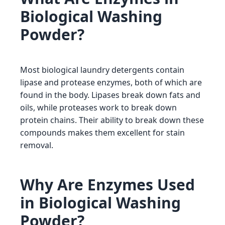
Biological Washing
Powder?
Most biological laundry detergents contain
lipase and protease enzymes, both of which are
found in the body. Lipases break down fats and
oils, while proteases work to break down
protein chains. Their ability to break down these
compounds makes them excellent for stain
removal.
Why Are Enzymes Used
in Biological Washing
Powder?