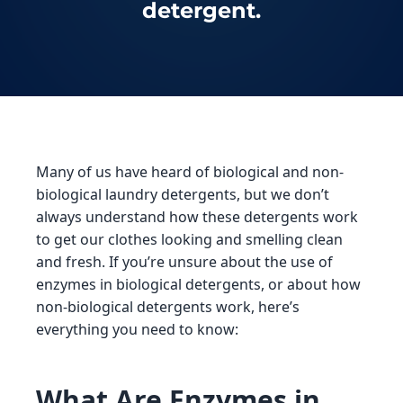
detergent.
Many of us have heard of biological and non-
biological laundry detergents, but we don’t
always understand how these detergents work
to get our clothes looking and smelling clean
and fresh. If you’re unsure about the use of
enzymes in biological detergents, or about how
non-biological detergents work, here’s
everything you need to know:
What Are Enzymes in