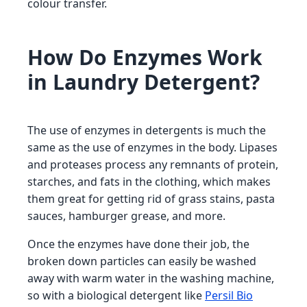
colour transfer.
How Do Enzymes Work
in Laundry Detergent?
The use of enzymes in detergents is much the
same as the use of enzymes in the body. Lipases
and proteases process any remnants of protein,
starches, and fats in the clothing, which makes
them great for getting rid of grass stains, pasta
sauces, hamburger grease, and more.
Once the enzymes have done their job, the
broken down particles can easily be washed
away with warm water in the washing machine,
so with a biological detergent like
Persil Bio