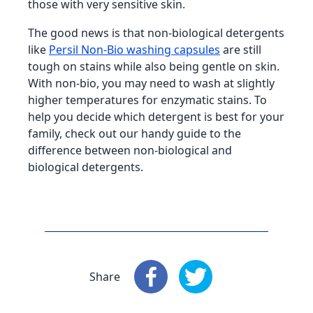
those with very sensitive skin.
The good news is that non-biological detergents
like
Persil Non-Bio washing capsules
are still
tough on stains while also being gentle on skin.
With non-bio, you may need to wash at slightly
higher temperatures for enzymatic stains. To
help you decide which detergent is best for your
family, check out our handy guide to the
difference between non-biological and
biological detergents.
Share
Share
: Facebook
Share
: X