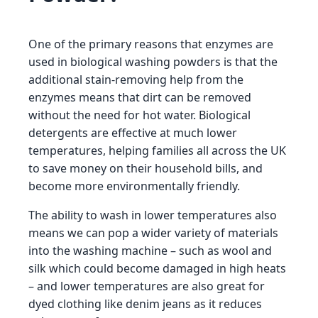
One of the primary reasons that enzymes are
used in biological washing powders is that the
additional stain-removing help from the
enzymes means that dirt can be removed
without the need for hot water. Biological
detergents are effective at much lower
temperatures, helping families all across the UK
to save money on their household bills, and
become more environmentally friendly.
The ability to wash in lower temperatures also
means we can pop a wider variety of materials
into the washing machine – such as wool and
silk which could become damaged in high heats
– and lower temperatures are also great for
dyed clothing like denim jeans as it reduces