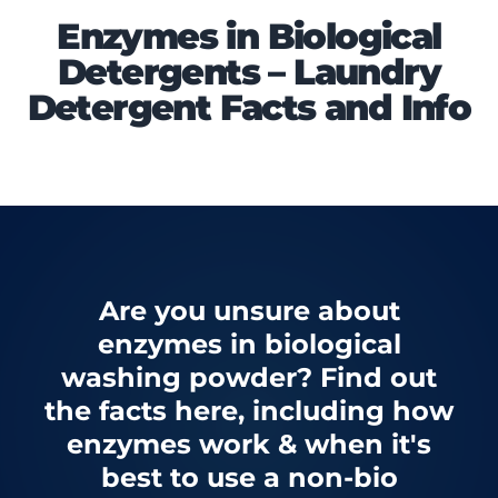
Enzymes in Biological
Detergents – Laundry
Detergent Facts and Info
Are you unsure about
enzymes in biological
washing powder? Find out
the facts here, including how
enzymes work & when it's
best to use a non-bio