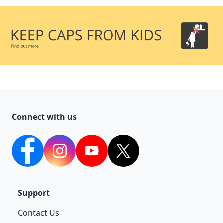
Connect with us
facebook
Instagram
YouTube
twitter
Support
Contact Us