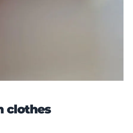
n clothes