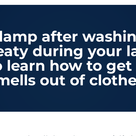
 damp after washi
eaty during your 
o learn how to ge
mells out of clothe