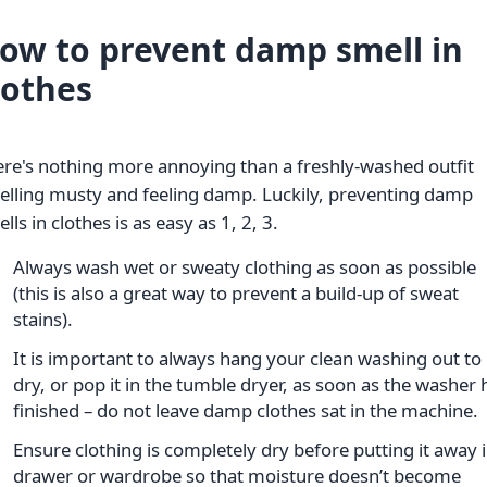
ow to prevent damp smell in
lothes
re's nothing more annoying than a freshly-washed outfit
elling musty and feeling damp. Luckily, preventing damp
lls in clothes is as easy as 1, 2, 3.
Always wash wet or sweaty clothing as soon as possible
(this is also a great way to prevent a build-up of sweat
stains).
It is important to always hang your clean washing out to
dry, or pop it in the tumble dryer, as soon as the washer 
finished – do not leave damp clothes sat in the machine.
Ensure clothing is completely dry before putting it away i
drawer or wardrobe so that moisture doesn’t become