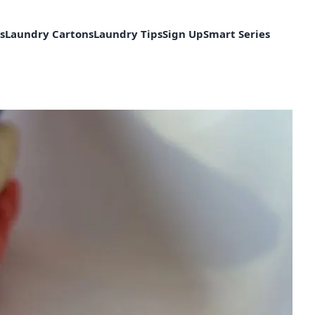
s
Laundry Cartons
Laundry Tips
Sign Up
Smart Series