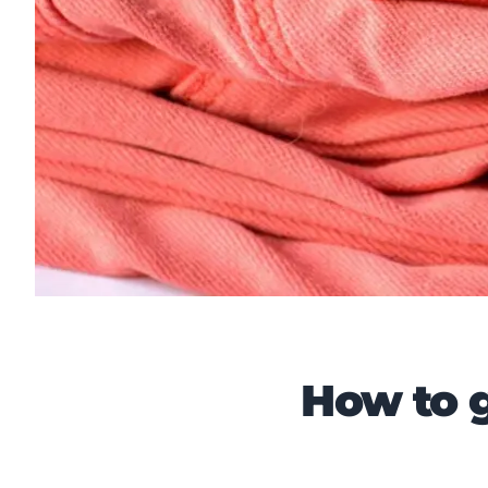
How to g