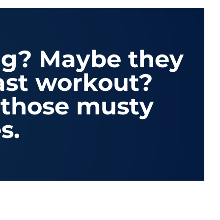
ng? Maybe they
last workout?
t those musty
s.