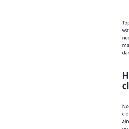
Top
wat
nee
mac
da
H
c
No
clo
alr
on 