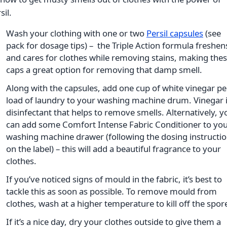
sil.
Wash your clothing with one or two
Persil capsules
(see
pack for dosage tips) – the Triple Action formula freshen
and cares for clothes while removing stains, making the
caps a great option for removing that damp smell.
Along with the capsules, add one cup of white vinegar pe
load of laundry to your washing machine drum. Vinegar i
disinfectant that helps to remove smells. Alternatively, y
can add some Comfort Intense Fabric Conditioner to yo
washing machine drawer (following the dosing instructi
on the label) – this will add a beautiful fragrance to your
clothes.
If you’ve noticed signs of mould in the fabric, it’s best to
tackle this as soon as possible. To remove mould from
clothes, wash at a higher temperature to kill off the spor
If it’s a nice day, dry your clothes outside to give them a