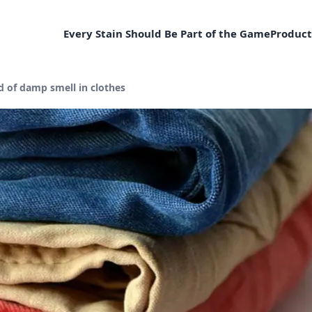
Every Stain Should Be Part of the Game
Product
d of damp smell in clothes