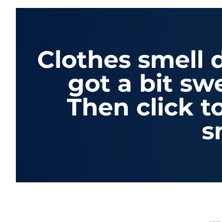
Clothes smell
got a bit sw
Then click t
s