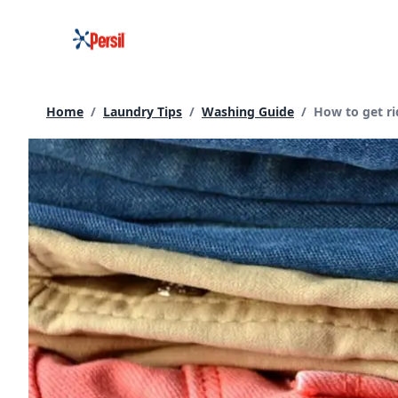
Skip
to
content
Current page:
Home
/
Laundry Tips
/
Washing Guide
/
How to get ri