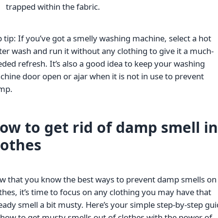
trapped within the fabric.
 tip: If you’ve got a smelly washing machine, select a hot
er wash and run it without any clothing to give it a much-
ded refresh. It’s also a good idea to keep your washing
hine door open or ajar when it is not in use to prevent
mp.
ow to get rid of damp smell in
lothes
w that you know the best ways to prevent damp smells on
thes, it’s time to focus on any clothing you may have that
eady smell a bit musty. Here’s your simple step-by-step gu
how to get musty smells out of clothes with the power of