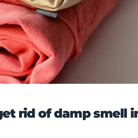
et rid of damp smell i