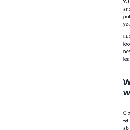
Whe
and
put
yo
Luc
loo
bes
lea
W
w
Cl
whe
abl