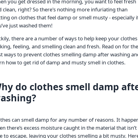
n you get dressed in the morning, you want to feel fresh
 clean, right? So there's nothing more infuriating than
ting on clothes that feel damp or smell musty - especially i
u’ve just washed them!
kily, there are a number of ways to help keep your clothes
king, feeling, and smelling clean and fresh. Read on for th
t ways to prevent clothes smelling damp after washing an
rn how to get rid of damp and musty smell in clothes.
hy do clothes smell damp aft
ashing?
othes can smell damp for any number of reasons. It happe
n there’s excess moisture caught in the material that isn’t
e to escape, leaving your clothes smelling a bit musty. Her