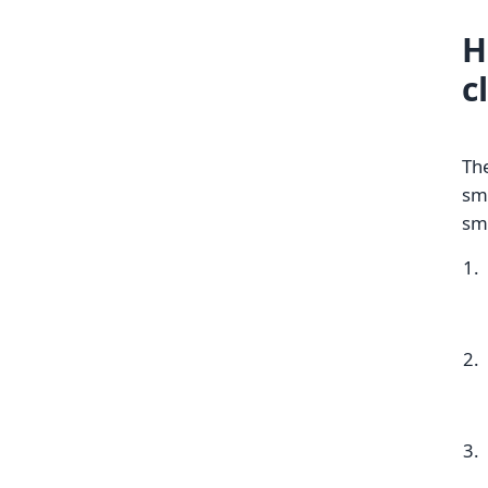
H
c
The
sm
sme