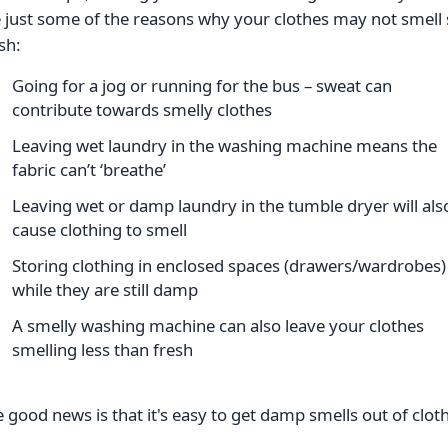
 just some of the reasons why your clothes may not smell
sh:
Going for a jog or running for the bus – sweat can
contribute towards smelly clothes
Leaving wet laundry in the washing machine means the
fabric can’t ‘breathe’
Leaving wet or damp laundry in the tumble dryer will als
cause clothing to smell
Storing clothing in enclosed spaces (drawers/wardrobes)
while they are still damp
A smelly washing machine can also leave your clothes
smelling less than fresh
 good news is that it's easy to get damp smells out of clot