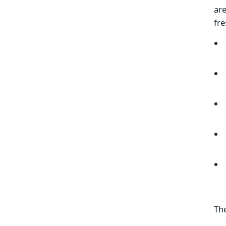
are
fre
The