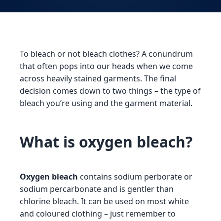
To bleach or not bleach clothes? A conundrum
that often pops into our heads when we come
across heavily stained garments. The final
decision comes down to two things – the type of
bleach you’re using and the garment material.
What is oxygen bleach?
Oxygen bleach
contains sodium perborate or
sodium percarbonate and is gentler than
chlorine bleach. It can be used on most white
and coloured clothing – just remember to