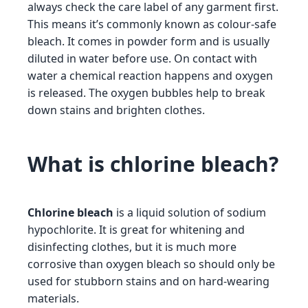
always check the care label of any garment first.
This means it’s commonly known as colour-safe
bleach. It comes in powder form and is usually
diluted in water before use. On contact with
water a chemical reaction happens and oxygen
is released. The oxygen bubbles help to break
down stains and brighten clothes.
What is chlorine bleach?
Chlorine bleach
is a liquid solution of sodium
hypochlorite. It is great for whitening and
disinfecting clothes, but it is much more
corrosive than oxygen bleach so should only be
used for stubborn stains and on hard-wearing
materials.