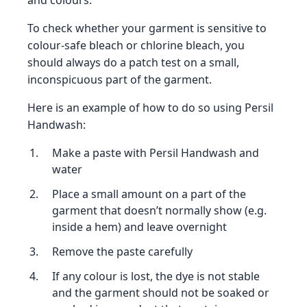
and colours.
To check whether your garment is sensitive to
colour-safe bleach or chlorine bleach, you
should always do a patch test on a small,
inconspicuous part of the garment.
Here is an example of how to do so using Persil
Handwash:
Make a paste with Persil Handwash and
water
Place a small amount on a part of the
garment that doesn’t normally show (e.g.
inside a hem) and leave overnight
Remove the paste carefully
If any colour is lost, the dye is not stable
and the garment should not be soaked or