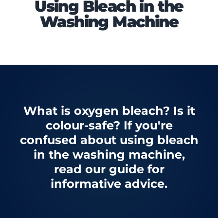
Using Bleach in the
Washing Machine
What is oxygen bleach? Is it
colour-safe? If you're
confused about using bleach
in the washing machine,
read our guide for
informative advice.