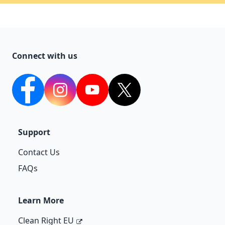
Connect with us
facebook
Instagram
YouTube
twitter
Support
Contact Us
FAQs
Learn More
Clean Right EU