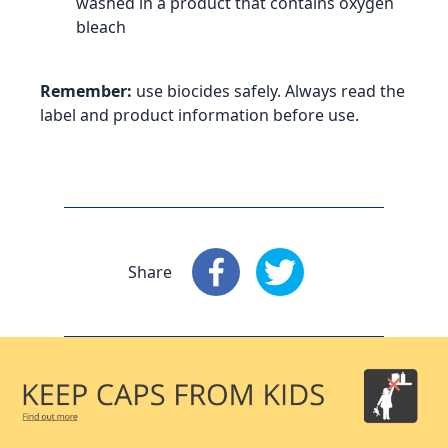
washed in a product that contains oxygen
bleach
Remember:
use biocides safely. Always read the
label and product information before use.
Share
Share
: Facebook
Share
: X