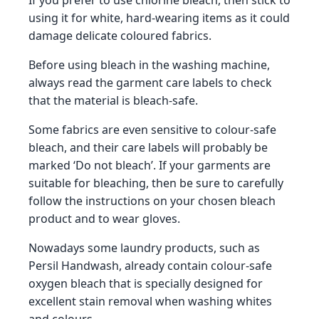
If you prefer to use chlorine bleach, then stick to
using it for white, hard-wearing items as it could
damage delicate coloured fabrics.
Before using bleach in the washing machine,
always read the garment care labels to check
that the material is bleach-safe.
Some fabrics are even sensitive to colour-safe
bleach, and their care labels will probably be
marked ‘Do not bleach’. If your garments are
suitable for bleaching, then be sure to carefully
follow the instructions on your chosen bleach
product and to wear gloves.
Nowadays some laundry products, such as
Persil Handwash, already contain colour-safe
oxygen bleach that is specially designed for
excellent stain removal when washing whites