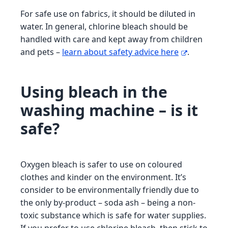
For safe use on fabrics, it should be diluted in
water. In general, chlorine bleach should be
handled with care and kept away from children
and pets –
learn about safety advice here
.
Using bleach in the
washing machine – is it
safe?
Oxygen bleach is safer to use on coloured
clothes and kinder on the environment. It’s
consider to be environmentally friendly due to
the only by-product – soda ash – being a non-
toxic substance which is safe for water supplies.