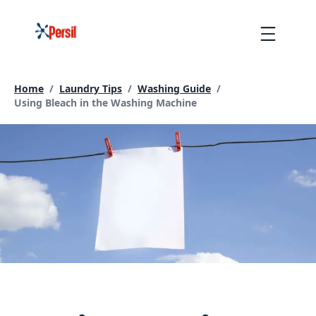
Skip
to
Menu
content
Home
/
Laundry Tips
/
Washing Guide
/
Current page:
Using Bleach in the Washing Machine