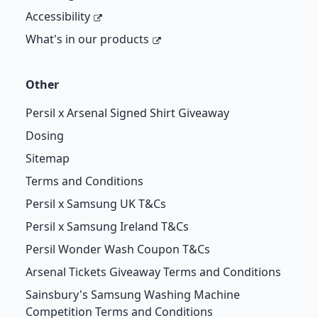
Accessibility
What's in our products
Other
Persil x Arsenal Signed Shirt Giveaway
Dosing
Sitemap
Terms and Conditions
Persil x Samsung UK T&Cs
Persil x Samsung Ireland T&Cs
Persil Wonder Wash Coupon T&Cs
Arsenal Tickets Giveaway Terms and Conditions
Sainsbury's Samsung Washing Machine
Competition Terms and Conditions