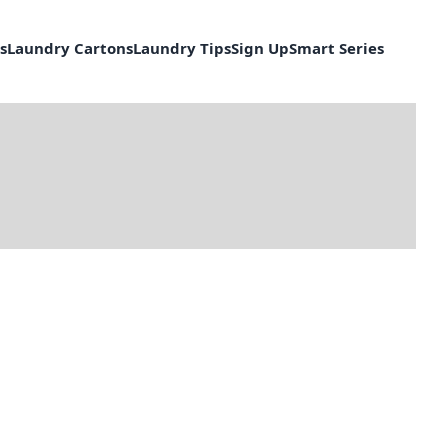
s
Laundry Cartons
Laundry Tips
Sign Up
Smart Series