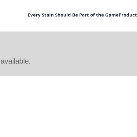
Every Stain Should Be Part of the Game
Product