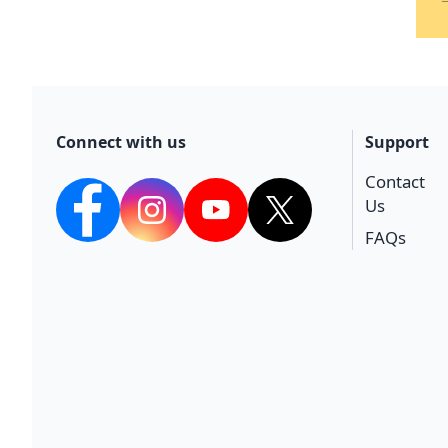
Connect with us
Support
Contact
Us
facebook
Instagram
YouTube
twitter
FAQs