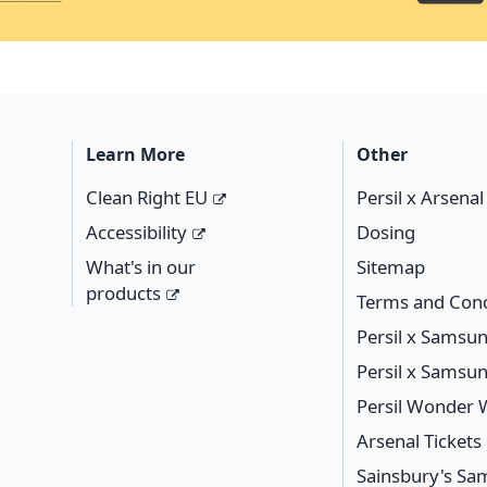
Learn More
Other
Clean Right EU
Persil x Arsena
Accessibility
Dosing
What's in our
Sitemap
products
Terms and Cond
Persil x Samsu
Persil x Samsu
Persil Wonder
Arsenal Ticket
Sainsbury's S