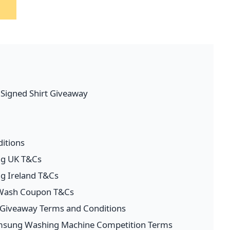
l Signed Shirt Giveaway
itions
ng UK T&Cs
ng Ireland T&Cs
 Wash Coupon T&Cs
s Giveaway Terms and Conditions
amsung Washing Machine Competition Terms