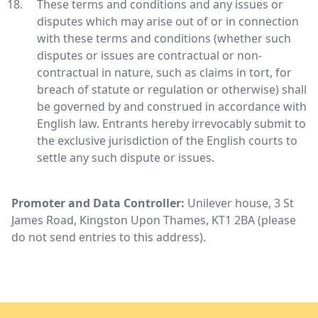
These terms and conditions and any issues or
disputes which may arise out of or in connection
with these terms and conditions (whether such
disputes or issues are contractual or non-
contractual in nature, such as claims in tort, for
breach of statute or regulation or otherwise) shall
be governed by and construed in accordance with
English law. Entrants hereby irrevocably submit to
the exclusive jurisdiction of the English courts to
settle any such dispute or issues.
Promoter and Data Controller:
Unilever house, 3 St
James Road, Kingston Upon Thames, KT1 2BA (please
do not send entries to this address).