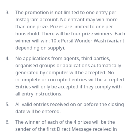
The promotion is not limited to one entry per
Instagram account. No entrant may win more
than one prize. Prizes are limited to one per
household. There will be four prize winners. Each
winner will win: 10 x Persil Wonder Wash (variant
depending on supply).
No applications from agents, third parties,
organised groups or applications automatically
generated by computer will be accepted. No
incomplete or corrupted entries will be accepted.
Entries will only be accepted if they comply with
all entry instructions.
All valid entries received on or before the closing
date will be entered.
The winner of each of the 4 prizes will be the
sender of the first Direct Message received in