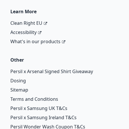
Learn More
Clean Right EU
Accessibility
What's in our products
Other
Persil x Arsenal Signed Shirt Giveaway
Dosing
Sitemap
Terms and Conditions
Persil x Samsung UK T&Cs
Persil x Samsung Ireland T&Cs
Persil Wonder Wash Coupon T&Cs