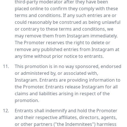
third-party moderator after they have been
placed online to confirm they comply with these
terms and conditions. If any such entries are or
could reasonably be construed as being unlawful
or contrary to these terms and conditions, we
may remove them from Instagram immediately.
The Promoter reserves the right to delete or
remove any published entries from Instagram at
any time without prior notice to entrants.
This promotion is in no way sponsored, endorsed
or administered by, or associated with,
Instagram. Entrants are providing information to
the Promoter. Entrants release Instagram for all
claims and liabilities arising in respect of the
promotion.
Entrants shall indemnify and hold the Promoter
and their respective affiliates, directors, agents,
or other partners ("the Indemnitees") harmless