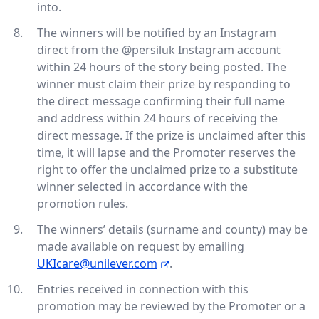
into.
The winners will be notified by an Instagram
direct from the @persiluk Instagram account
within 24 hours of the story being posted. The
winner must claim their prize by responding to
the direct message confirming their full name
and address within 24 hours of receiving the
direct message. If the prize is unclaimed after this
time, it will lapse and the Promoter reserves the
right to offer the unclaimed prize to a substitute
winner selected in accordance with the
promotion rules.
The winners’ details (surname and county) may be
made available on request by emailing
UKIcare@unilever.com
.
Entries received in connection with this
promotion may be reviewed by the Promoter or a