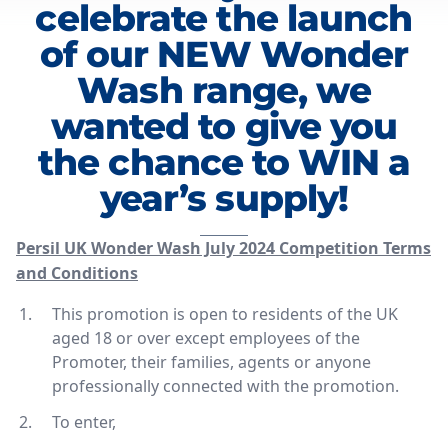
celebrate the launch
of our NEW Wonder
Wash range, we
wanted to give you
the chance to WIN a
year’s supply!
Persil UK Wonder Wash July 2024 Competition Terms
and Conditions
This promotion is open to residents of the UK
aged 18 or over except employees of the
Promoter, their families, agents or anyone
professionally connected with the promotion.
To enter,