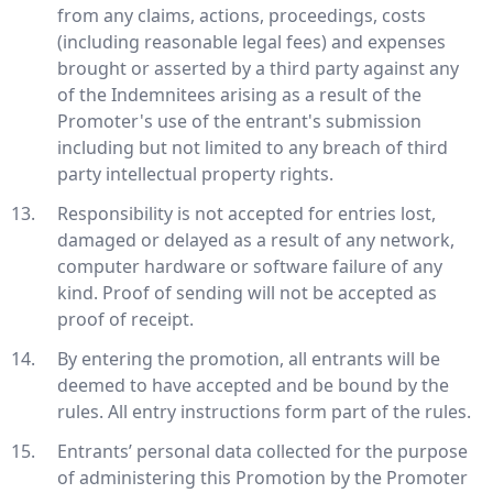
from any claims, actions, proceedings, costs
(including reasonable legal fees) and expenses
brought or asserted by a third party against any
of the Indemnitees arising as a result of the
Promoter's use of the entrant's submission
including but not limited to any breach of third
party intellectual property rights.
Responsibility is not accepted for entries lost,
damaged or delayed as a result of any network,
computer hardware or software failure of any
kind. Proof of sending will not be accepted as
proof of receipt.
By entering the promotion, all entrants will be
deemed to have accepted and be bound by the
rules. All entry instructions form part of the rules.
Entrants’ personal data collected for the purpose
of administering this Promotion by the Promoter