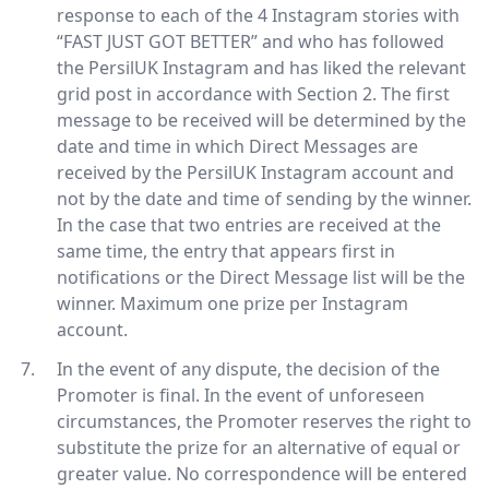
response to each of the 4 Instagram stories with
“FAST JUST GOT BETTER” and who has followed
the PersilUK Instagram and has liked the relevant
grid post in accordance with Section 2. The first
message to be received will be determined by the
date and time in which Direct Messages are
received by the PersilUK Instagram account and
not by the date and time of sending by the winner.
In the case that two entries are received at the
same time, the entry that appears first in
notifications or the Direct Message list will be the
winner. Maximum one prize per Instagram
account.
In the event of any dispute, the decision of the
Promoter is final. In the event of unforeseen
circumstances, the Promoter reserves the right to
substitute the prize for an alternative of equal or
greater value. No correspondence will be entered