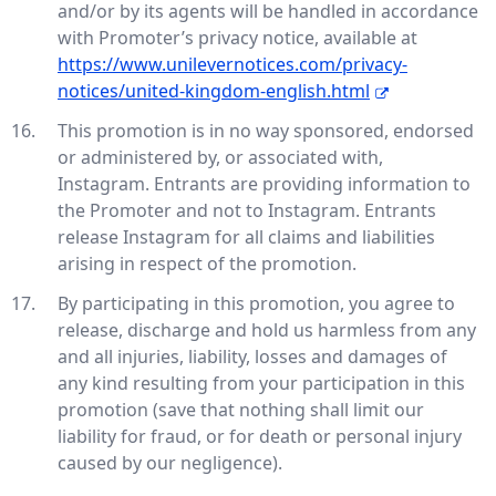
and/or by its agents will be handled in accordance
with Promoter’s privacy notice, available at
https://www.unilevernotices.com/privacy-
notices/united-kingdom-english.html
This promotion is in no way sponsored, endorsed
or administered by, or associated with,
Instagram. Entrants are providing information to
the Promoter and not to Instagram. Entrants
release Instagram for all claims and liabilities
arising in respect of the promotion.
By participating in this promotion, you agree to
release, discharge and hold us harmless from any
and all injuries, liability, losses and damages of
any kind resulting from your participation in this
promotion (save that nothing shall limit our
liability for fraud, or for death or personal injury
caused by our negligence).