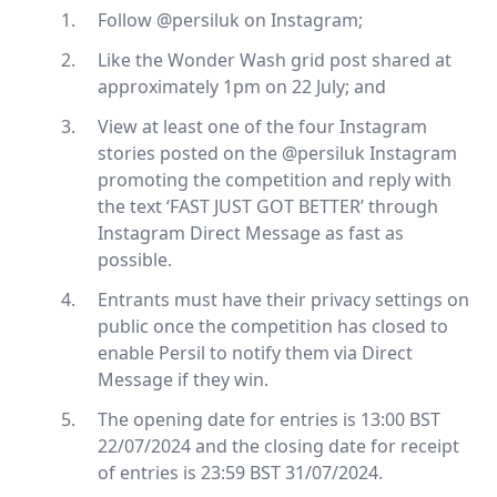
Follow @persiluk on Instagram;
Like the Wonder Wash grid post shared at
approximately 1pm on 22 July; and
View at least one of the four Instagram
stories posted on the @persiluk Instagram
promoting the competition and reply with
the text ‘FAST JUST GOT BETTER’ through
Instagram Direct Message as fast as
possible.
Entrants must have their privacy settings on
public once the competition has closed to
enable Persil to notify them via Direct
Message if they win.
The opening date for entries is 13:00 BST
22/07/2024 and the closing date for receipt
of entries is 23:59 BST 31/07/2024.