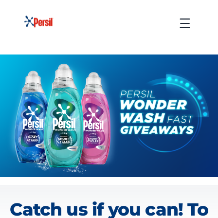
Skip
to
Menu
content
Wonder Wash Fast Giveaway
Catch us if you can! To