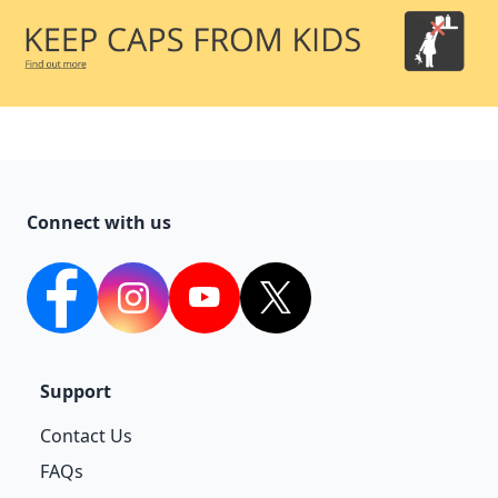
Connect with us
facebook
Instagram
YouTube
twitter
Support
Contact Us
FAQs