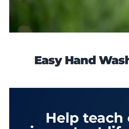
Easy Hand Washi
Help teach 