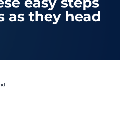
ese easy steps
s as they head
and