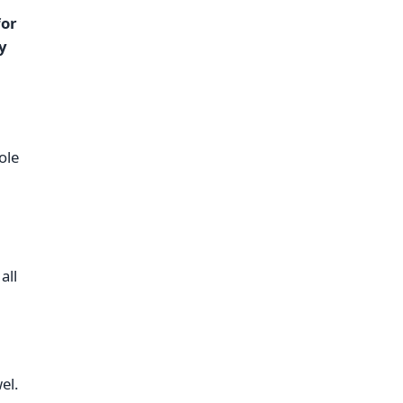
for
y
ole
all
el.