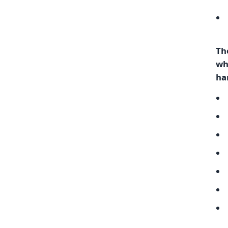
Th
wh
ha