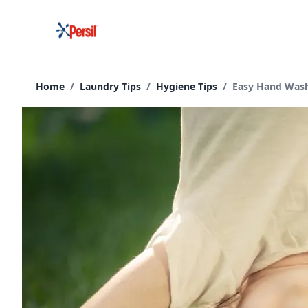
Skip
to
content
Current page:
Home
/
Laundry Tips
/
Hygiene Tips
/
Easy Hand Washi