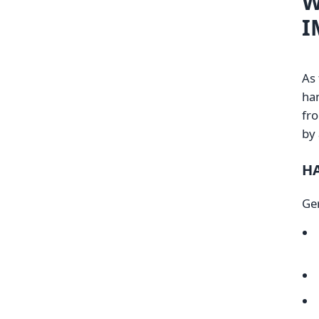
W
I
As
han
fro
by 
H
Ge