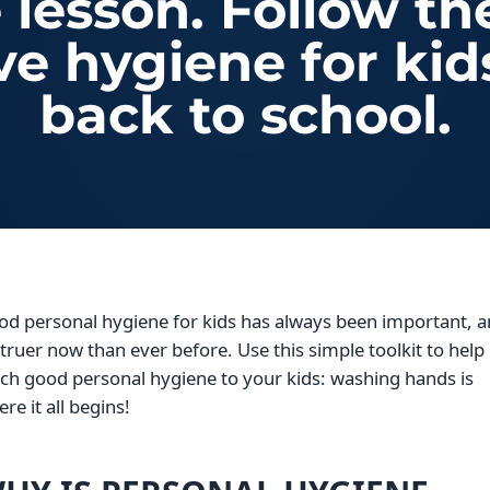
e lesson. Follow th
ve hygiene for kid
back to school.
od personal hygiene for kids has always been important, 
s truer now than ever before. Use this simple toolkit to help
ch good personal hygiene to your kids: washing hands is
re it all begins!