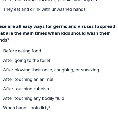
They eat and drink with unwashed hands
ese are all easy ways for germs and viruses to spread. 
at are the main times when kids should wash their
nds?
Before eating food
After going to the toilet
After blowing their nose, coughing, or sneezing
After touching an animal
After touching rubbish
After touching any bodily fluid
When hands look dirty!