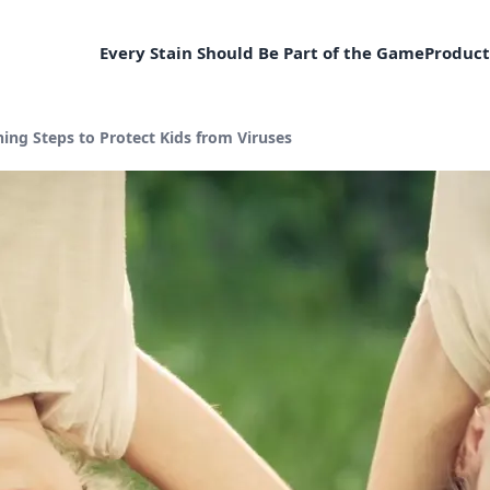
Every Stain Should Be Part of the Game
Product
ng Steps to Protect Kids from Viruses