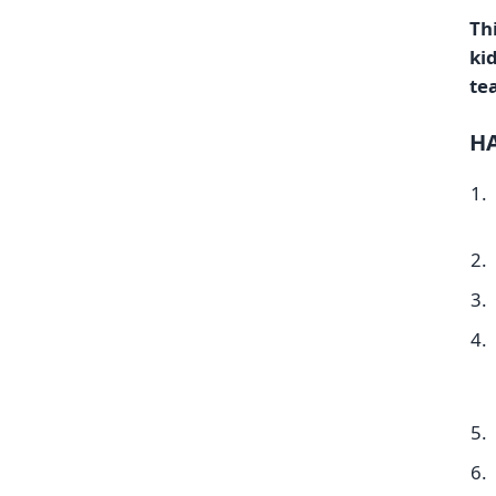
Thi
ki
te
HA