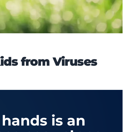
ids from Viruses
 hands is an