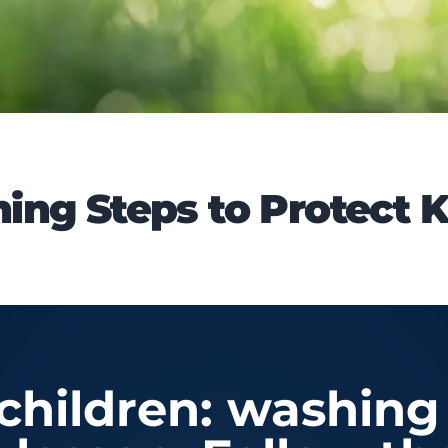
ng Steps to Protect K
children: washing