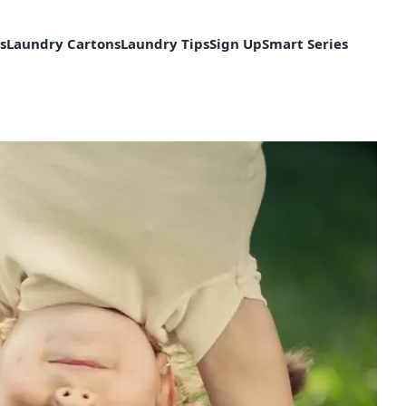
s
Laundry Cartons
Laundry Tips
Sign Up
Smart Series