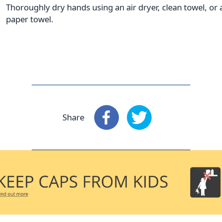
Thoroughly dry hands using an air dryer, clean towel, or 
paper towel.
Share
Share
: Facebook
Share
: X