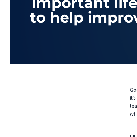
important lif
to help impro
Go
it’
tea
whe