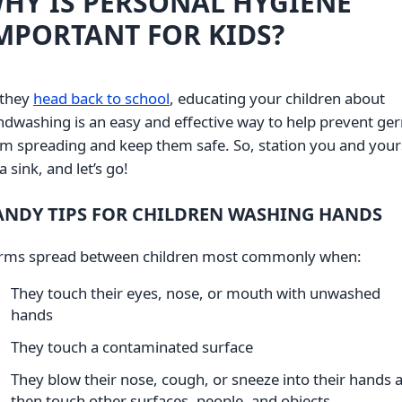
HY IS PERSONAL HYGIENE
MPORTANT FOR KIDS?
 they
head back to school
, educating your children about
dwashing is an easy and effective way to help prevent ge
m spreading and keep them safe. So, station you and your
a sink, and let’s go!
ANDY TIPS FOR CHILDREN WASHING HANDS
rms spread between children most commonly when:
They touch their eyes, nose, or mouth with unwashed
hands
They touch a contaminated surface
They blow their nose, cough, or sneeze into their hands 
then touch other surfaces, people, and objects