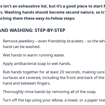
s isn’t an exhaustive list, but it’s a good place to start 
ds. Washing hands should become second nature, so tr
aching them these easy-to-follow steps:
ND WASHING: STEP-BY-STEP
Remove jewellery – even friendship bracelets – so the wh
hand can be washed.
Wet hands in warm running water.
Apply antibacterial soap to wet hands.
Rub hands together for at least 20 seconds, making sure 
surfaces are covered, including the front and back of the
hand and between fingers.
Thoroughly rinse hands by removing all of the soap.
Turn off the tap using your elbow, a towel, or a paper tow