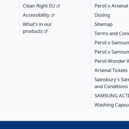
Clean Right EU
Persil x Arsena
Accessibility
Dosing
What's in our
Sitemap
products
Terms and Cond
Persil x Samsu
Persil x Samsu
Persil Wonder
Arsenal Ticket
Sainsbury's S
and Conditions
SAMSUNG ACTI
Washing Capsul