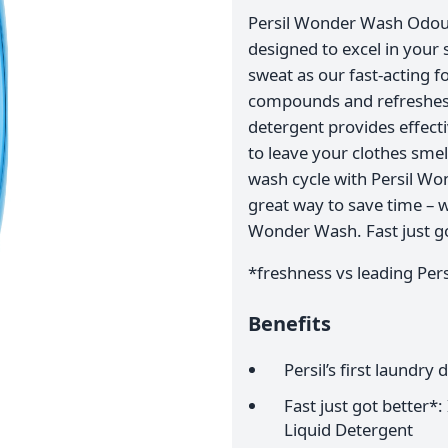
Persil Wonder Wash Odour 
designed to excel in your 
sweat as our fast-acting 
compounds and refreshes y
detergent provides effect
to leave your clothes smel
wash cycle with Persil Wo
great way to save time – wh
Wonder Wash. Fast just go
*freshness vs leading Persi
Benefits
Persil’s first laundry
Fast just got better
Liquid Detergent