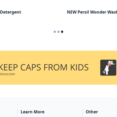
 Detergent
NEW Persil Wonder Was
•
•
•
Learn More
Other