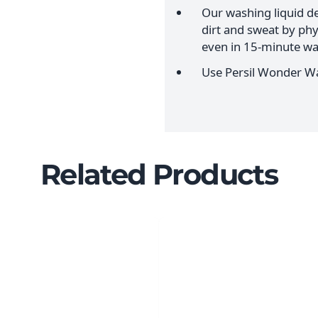
Our washing liquid de
dirt and sweat by ph
even in 15-minute wa
Use Persil Wonder Wa
Related Products