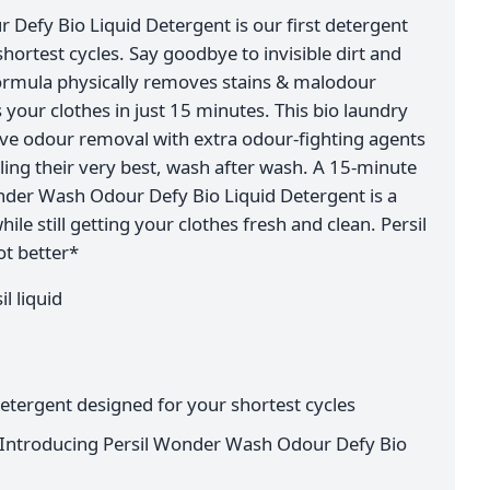
Defy Bio Liquid Detergent is our first detergent
shortest cycles. Say goodbye to invisible dirt and
formula physically removes stains & malodour
our clothes in just 15 minutes. This bio laundry
ive odour removal with extra odour-fighting agents
ling their very best, wash after wash. A 15-minute
nder Wash Odour Defy Bio Liquid Detergent is a
ile still getting your clothes fresh and clean. Persil
t better*
l liquid
 detergent designed for your shortest cycles
*: Introducing Persil Wonder Wash Odour Defy Bio