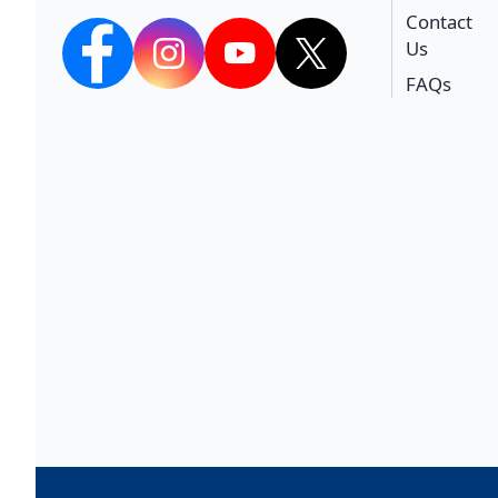
Contact
Us
facebook
Instagram
YouTube
twitter
FAQs