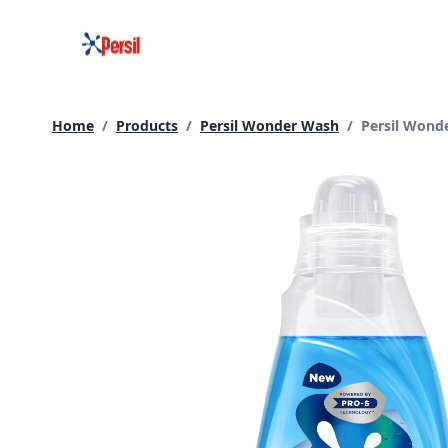
Skip
to
content
Current page
Home
/
Products
/
Persil Wonder Wash
/
Persil Wond