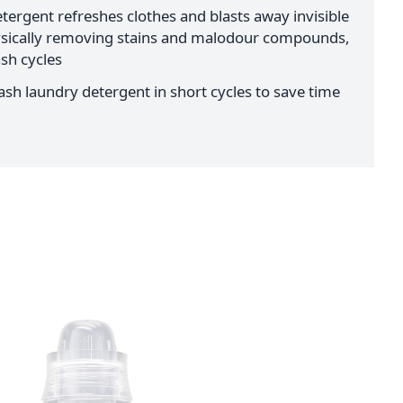
tergent refreshes clothes and blasts away invisible
ysically removing stains and malodour compounds,
sh cycles
sh laundry detergent in short cycles to save time