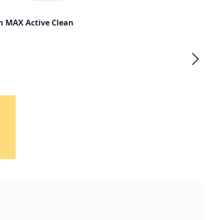
h MAX Active Clean