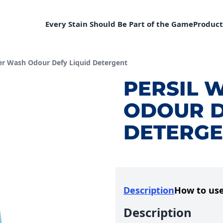
Every Stain Should Be Part of the Game
Product
:
er Wash Odour Defy Liquid Detergent
PERSIL 
ODOUR D
DETERGE
Description
How to us
Description