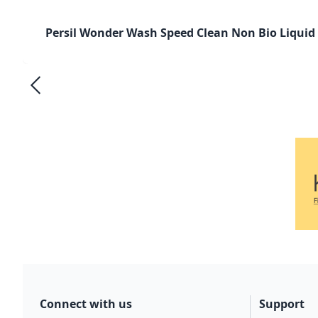
Persil Wonder Wash Speed Clean Non Bio Liquid
Connect with us
Support