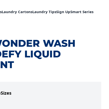
s
Laundry Cartons
Laundry Tips
Sign Up
Smart Series
WONDER WASH
EFY LIQUID
NT
e
Sizes