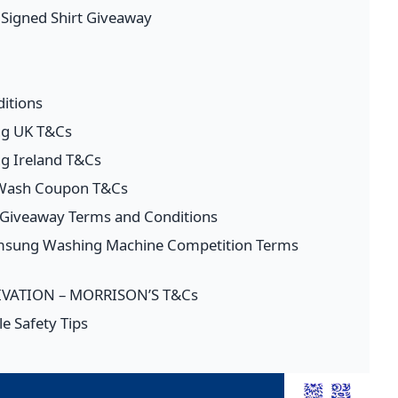
l Signed Shirt Giveaway
itions
ng UK T&Cs
ng Ireland T&Cs
 Wash Coupon T&Cs
s Giveaway Terms and Conditions
amsung Washing Machine Competition Terms
VATION – MORRISON’S T&Cs
e Safety Tips