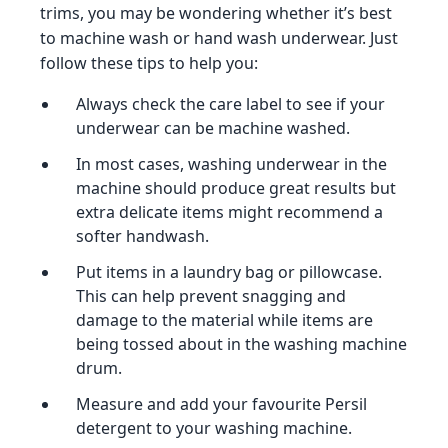
trims, you may be wondering whether it’s best
to machine wash or hand wash underwear. Just
follow these tips to help you:
Always check the care label to see if your
underwear can be machine washed.
In most cases, washing underwear in the
machine should produce great results but
extra delicate items might recommend a
softer handwash.
Put items in a laundry bag or pillowcase.
This can help prevent snagging and
damage to the material while items are
being tossed about in the washing machine
drum.
Measure and add your favourite Persil
detergent to your washing machine.