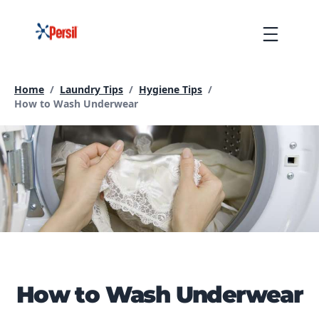
Skip
to
Menu
content
Home
/
Laundry Tips
/
Hygiene Tips
/
Current page:
How to Wash Underwear
How to Wash Underwear