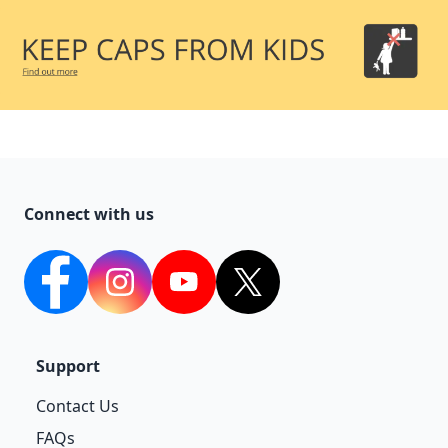
Connect with us
facebook
Instagram
YouTube
twitter
Support
Contact Us
FAQs