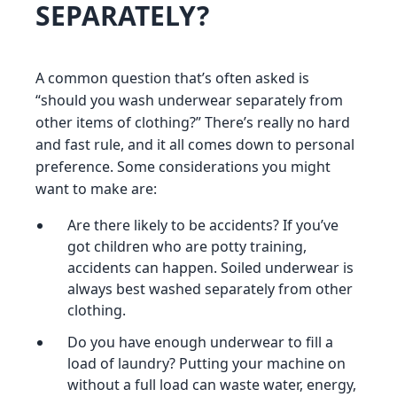
SEPARATELY?
A common question that’s often asked is
“should you wash underwear separately from
other items of clothing?” There’s really no hard
and fast rule, and it all comes down to personal
preference. Some considerations you might
want to make are:
Are there likely to be accidents? If you’ve
got children who are potty training,
accidents can happen. Soiled underwear is
always best washed separately from other
clothing.
Do you have enough underwear to fill a
load of laundry? Putting your machine on
without a full load can waste water, energy,