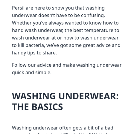
Persil are here to show you that washing
underwear doesn’t have to be confusing.
Whether you’ve always wanted to know how to
hand wash underwear, the best temperature to
wash underwear at or how to wash underwear
to kill bacteria, we’ve got some great advice and
handy tips to share.
Follow our advice and make washing underwear
quick and simple.
WASHING UNDERWEAR:
THE BASICS
Washing underwear often gets a bit of a bad