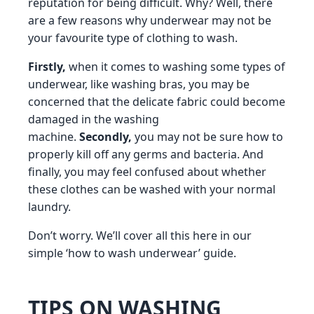
reputation for being difficult. Why? Well, there
are a few reasons why underwear may not be
your favourite type of clothing to wash.
Firstly,
when it comes to washing some types of
underwear, like washing bras, you may be
concerned that the delicate fabric could become
damaged in the washing
machine.
Secondly,
you may not be sure how to
properly kill off any germs and bacteria. And
finally, you may feel confused about whether
these clothes can be washed with your normal
laundry.
Don’t worry. We’ll cover all this here in our
simple ‘how to wash underwear’ guide.
TIPS ON WASHING