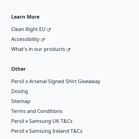
Learn More
Clean Right EU
Accessibility
What's in our products
Other
Persil x Arsenal Signed Shirt Giveaway
Dosing
Sitemap
Terms and Conditions
Persil x Samsung UK T&Cs
Persil x Samsung Ireland T&Cs