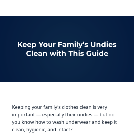
Keep Your Family’s Undies
Clean with This Guide
Keeping your family’s clothes clean is very
important — especially their undies — but do
you know how to wash underwear and keep it
clean, hygienic, and intact?