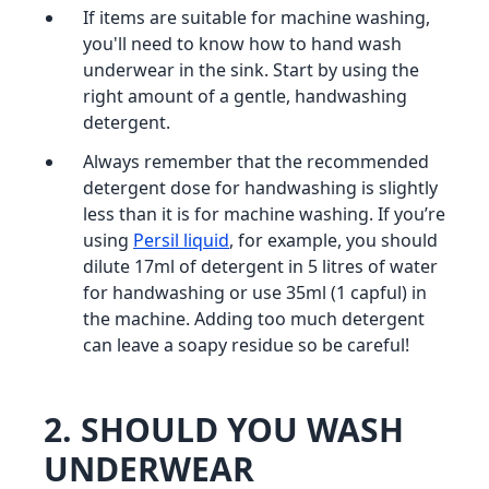
If items are suitable for machine washing,
you'll need to know how to hand wash
underwear in the sink. Start by using the
right amount of a gentle, handwashing
detergent.
Always remember that the recommended
detergent dose for handwashing is slightly
less than it is for machine washing. If you’re
using
Persil liquid
, for example, you should
dilute 17ml of detergent in 5 litres of water
for handwashing or use 35ml (1 capful) in
the machine. Adding too much detergent
can leave a soapy residue so be careful!
2
. SHOULD YOU WASH
UNDERWEAR