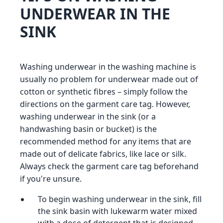
UNDERWEAR IN THE
SINK
Washing underwear in the washing machine is
usually no problem for underwear made out of
cotton or synthetic fibres – simply follow the
directions on the garment care tag. However,
washing underwear in the sink (or a
handwashing basin or bucket) is the
recommended method for any items that are
made out of delicate fabrics, like lace or silk.
Always check the garment care tag beforehand
if you're unsure.
To begin washing underwear in the sink, fill
the sink basin with lukewarm water mixed