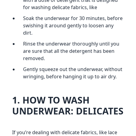
with a dose of detergent that is designed
for washing delicate fabrics, like
Soak the underwear for 30 minutes, before
swishing it around gently to loosen any
dirt.
Rinse the underwear thoroughly until you
are sure that all the detergent has been
removed.
Gently squeeze out the underwear, without
wringing, before hanging it up to air dry.
1. HOW TO WASH
UNDERWEAR: DELICATES
If you’re dealing with delicate fabrics, like lace