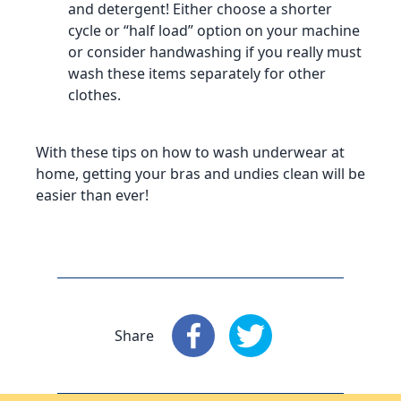
and detergent! Either choose a shorter
cycle or “half load” option on your machine
or consider handwashing if you really must
wash these items separately for other
clothes.
With these tips on how to wash underwear at
home, getting your bras and undies clean will be
easier than ever!
Share
Share
: Facebook
Share
: X