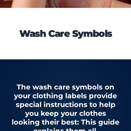
Wash Care Symbols
The wash care symbols on
your clothing labels provide
special instructions to help
you keep your clothes
looking their best: This guide
explains them all.