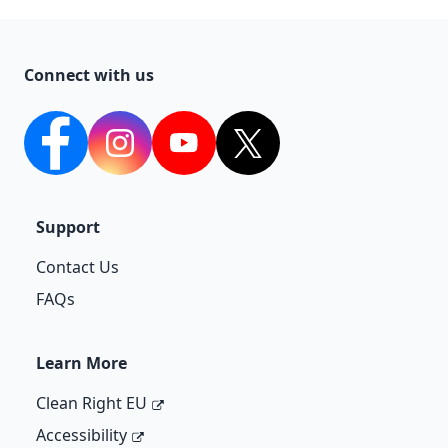
Connect with us
facebook
Instagram
YouTube
twitter
Support
Contact Us
FAQs
Learn More
Clean Right EU
Accessibility