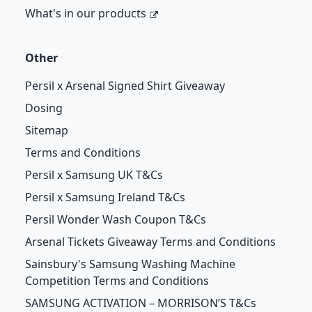
What's in our products
Other
Persil x Arsenal Signed Shirt Giveaway
Dosing
Sitemap
Terms and Conditions
Persil x Samsung UK T&Cs
Persil x Samsung Ireland T&Cs
Persil Wonder Wash Coupon T&Cs
Arsenal Tickets Giveaway Terms and Conditions
Sainsbury's Samsung Washing Machine
Competition Terms and Conditions
SAMSUNG ACTIVATION – MORRISON’S T&Cs