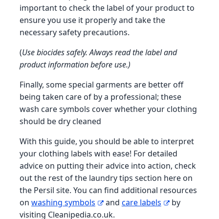
important to check the label of your product to
ensure you use it properly and take the
necessary safety precautions.
(
Use biocides safely. Always read the label and
product information before use.)
Finally, some special garments are better off
being taken care of by a professional; these
wash care symbols cover whether your clothing
should be dry cleaned
With this guide, you should be able to interpret
your clothing labels with ease! For detailed
advice on putting their advice into action, check
out the rest of the laundry tips section here on
the Persil site. You can find additional resources
on
washing symbols
and
care labels
by
visiting Cleanipedia.co.uk.