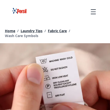
Skip
to
Menu
content
Home
/
Laundry Tips
/
Fabric Care
/
Current page:
Wash Care Symbols