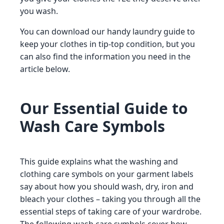
you wash.
You can download our handy laundry guide to
keep your clothes in tip-top condition, but you
can also find the information you need in the
article below.
Our Essential Guide to
Wash Care Symbols
This guide explains what the washing and
clothing care symbols on your garment labels
say about how you should wash, dry, iron and
bleach your clothes – taking you through all the
essential steps of taking care of your wardrobe.
The following wash care symbols cover how