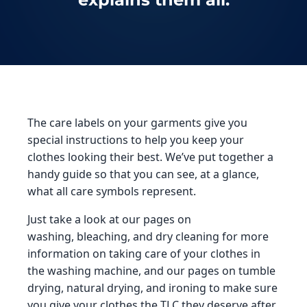
The care labels on your garments give you
special instructions to help you keep your
clothes looking their best. We’ve put together a
handy guide so that you can see, at a glance,
what all care symbols represent.
Just take a look at our pages on
washing, bleaching, and dry cleaning for more
information on taking care of your clothes in
the washing machine, and our pages on tumble
drying, natural drying, and ironing to make sure
you give your clothes the TLC they deserve after