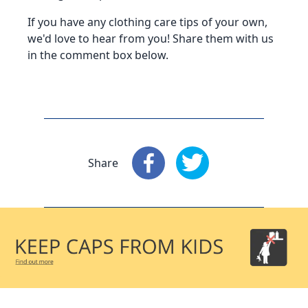
If you have any clothing care tips of your own,
we'd love to hear from you! Share them with us
in the comment box below.
Share
Share
: Facebook
Share
: X