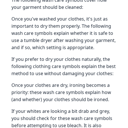
your garment should be cleaned:
Once you've washed your clothes, it's just as
important to dry them properly. The following
wash care symbols explain whether it is safe to
use a tumble dryer after washing your garment,
and if so, which setting is appropriate.
If you prefer to dry your clothes naturally, the
following clothing care symbols explain the best
method to use without damaging your clothes:
Once your clothes are dry, ironing becomes a
priority: these wash care symbols explain how
(and whether) your clothes should be ironed.
If your whites are looking a bit drab and grey,
you should check for these wash care symbols
before attempting to use bleach. It is also