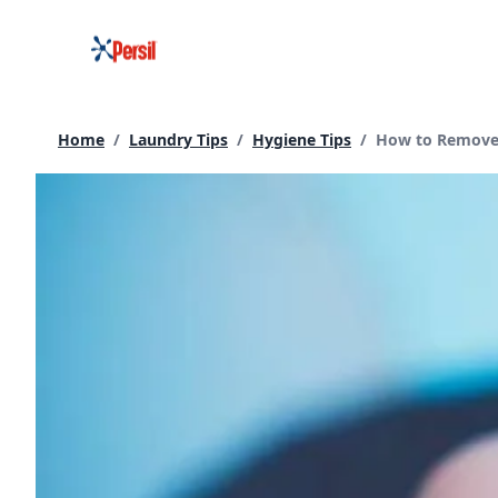
Skip
to
content
Current page:
Home
/
Laundry Tips
/
Hygiene Tips
/
How to Remove 