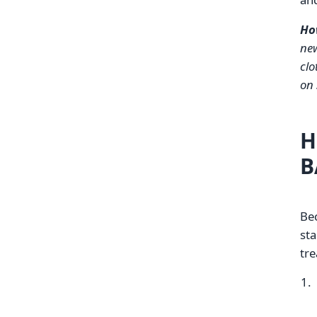
Ho
new
clo
on 
H
B
Bec
sta
tre