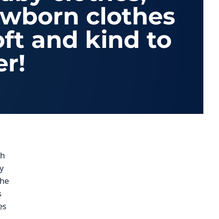
ewborn clothes
oft and kind to
er!
th
ry
the
s
es