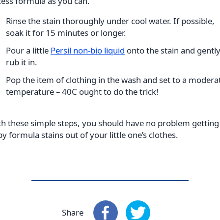
ess formula as you can.
Rinse the stain thoroughly under cool water. If possible,
soak it for 15 minutes or longer.
Pour a little
Persil non-bio liquid
onto the stain and gentl
rub it in.
Pop the item of clothing in the wash and set to a modera
temperature – 40C ought to do the trick!
h these simple steps, you should have no problem getting
y formula stains out of your little one’s clothes
.
Share
Share
: Facebook
Share
: X