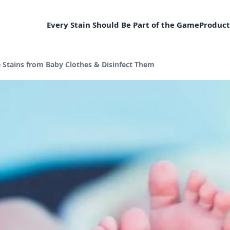
Every Stain Should Be Part of the Game
Product
Stains from Baby Clothes & Disinfect Them