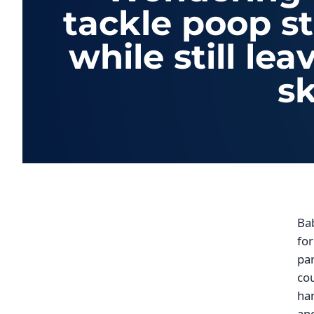
tackle poop s
while still le
sk
Bab
for
par
cou
han
an