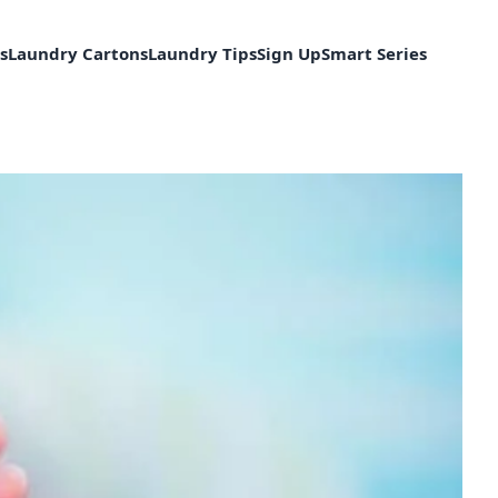
s
Laundry Cartons
Laundry Tips
Sign Up
Smart Series