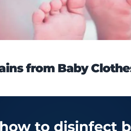
ins from Baby Clothe
ow to disinfect b