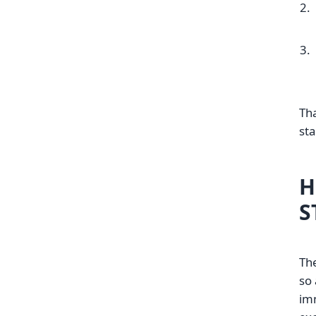
Tha
sta
H
S
The
so 
imm