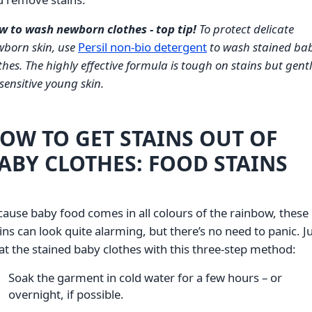
w to wash newborn clothes - top tip!
To protect delicate
born skin, use
Persil non-bio detergent
to wash stained ba
thes. The highly effective formula is tough on stains but gent
sensitive young skin.
OW TO GET STAINS OUT OF
ABY CLOTHES: FOOD STAINS
ause baby food comes in all colours of the rainbow, these
ins can look quite alarming, but there’s no need to panic. J
at the stained baby clothes with this three-step method:
Soak the garment in cold water for a few hours – or
overnight, if possible.