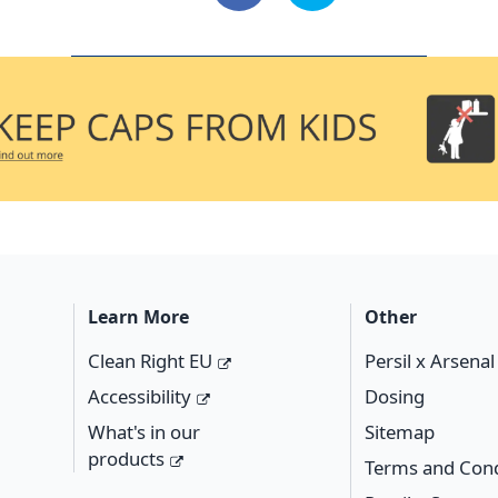
Learn More
Other
Clean Right EU
Persil x Arsena
Accessibility
Dosing
What's in our
Sitemap
products
Terms and Cond