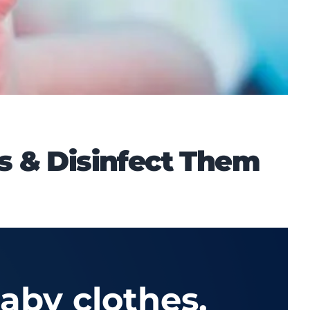
s & Disinfect Them
aby clothes,