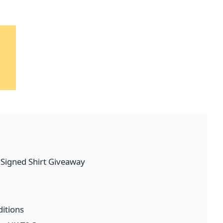
l Signed Shirt Giveaway
itions