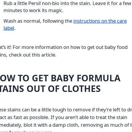
Rub a little Persil non-bio into the stain. Leave it for a few
minutes to work its magic.
Wash as normal, following the
instructions on the care
label
.
t’s it! For more information on how to get out baby food
ins, check out this article.
OW TO GET BABY FORMULA
TAINS OUT OF CLOTHES
se stains can be a little tough to remove if they’re left to dr
act as fast as possible. If you aren’t able to treat the stain
ediately, blot it with a damp cloth, removing as much of 