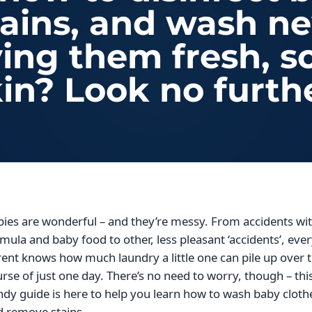
tains, and wash n
aving them fresh, s
in? Look no furth
ies are wonderful – and they’re messy. From accidents wi
mula and baby food to other, less pleasant ‘accidents’, eve
ent knows how much laundry a little one can pile up over 
rse of just one day. There’s no need to worry, though – thi
dy guide is here to help you learn how to wash baby cloth
d remove stains.