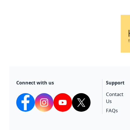
Connect with us
Support
Contact
Us
facebook
Instagram
YouTube
twitter
FAQs