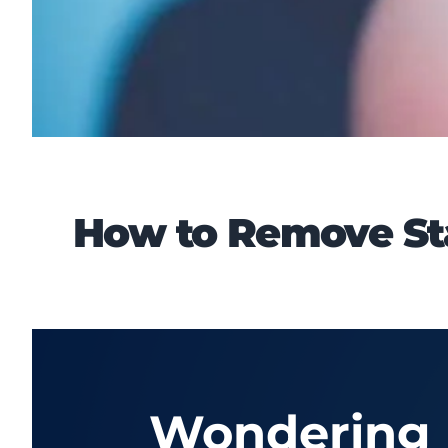
How to Remove Sta
Wondering h